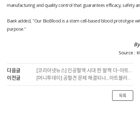
manufacturing and quality control that guarantees efficacy, safety and
Baek added, "Our BioBlood is a stem cell-based blood prototype wi
purpose."
By
Source : 
다음글
[코리아넷뉴스] 인공혈액 시대 한 발짝 더···아트블러드, 세포 기반 적혈구 생산
이전글
[머니투데이] 공혈견 문제 해결되나…아트블러드, 세계 최초 개 혈액 체외 생산 성공
목록