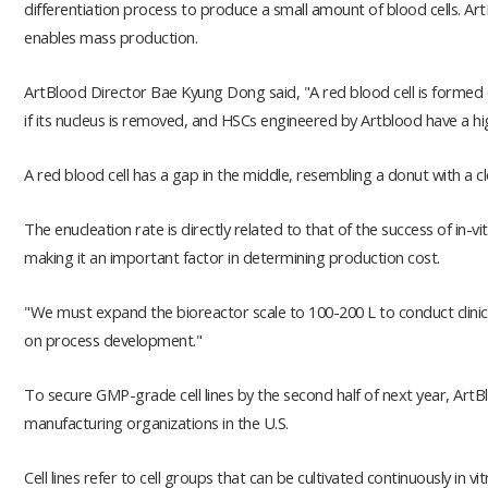
differentiation process to produce a small amount of blood cells. Ar
enables mass production.
ArtBlood Director Bae Kyung Dong said, "A red blood cell is formed o
if its nucleus is removed, and HSCs engineered by Artblood have a hi
A red blood cell has a gap in the middle, resembling a donut with a c
The enucleation rate is directly related to that of the success of in-v
making it an important factor in determining production cost.
"We must expand the bioreactor scale to 100-200 L to conduct clinica
on process development."
To secure GMP-grade cell lines by the second half of next year, ArtB
manufacturing organizations in the U.S.
Cell lines refer to cell groups that can be cultivated continuously in 