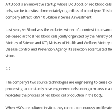
ArtBlood is an innovative startup whose BioBlood, or red blood cell
cells, can be transfused immediately regardless of blood type. This
company attract KRW 10.5 billion in Series A investment.
Last year, ArtBlood was the exclusive winner of a contest to advan
cell-based artificial red blood cells jointly organized by the Ministry 
Ministry of Science and ICT; Ministry of Health and Welfare; Ministr
Disease Control and Prevention Agency. Its selection accentuated t
vision.
(...)
The company's two source technologies are engineering to cause co
processing to constantly have engineered cells undergo mitosis in a bio
replicates the process of red blood cell production in the body.
When HSCs are cultured in vitro, they cannot continuously prolifera