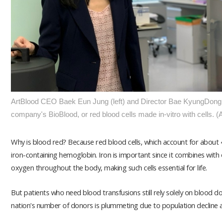
ArtBlood CEO Baek Eun Jung (left) and Director Bae KyungDong at
company's BioBlood, or red blood cells made in-vitro with cells. (
Why is blood red? Because red blood cells, which account for about 
iron-containing hemoglobin. Iron is important since it combines with 
oxygen throughout the body, making such cells essential for life.
But patients who need blood transfusions still rely solely on blood d
nation's number of donors is plummeting due to population decline 