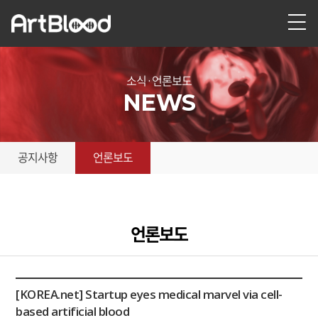
소식 · 언론보도
NEWS
공지사항
언론보도
언론보도
[KOREA.net] Startup eyes medical marvel via cell-
based artificial blood