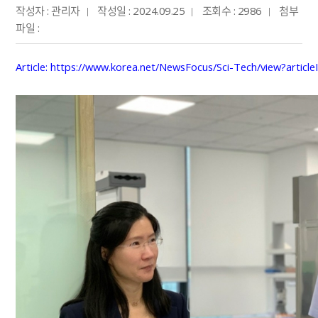
작성자 : 관리자
작성일 : 2024.09.25
조회수 : 2986
첨부
파일 :
Article
:
https://www.korea.net/NewsFocus/Sci-Tech/view?articl